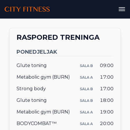
City Fitness
City Fitness
PLAN ISHRANE
RASPORED TRENINGA
ONLINE
PONEDJELJAK
DODACI ISHRANI
Glute toning
09:00
SALA B
Metabolic gym (BURN)
17:00
SALA A
Strong body
17:00
SALA B
CJENOVNIK
Glute toning
18:00
SALA B
Metabolic gym (BURN)
19:00
SALA A
RASPORED TRENINGA
BODYCOMBAT™
20:00
SALA A