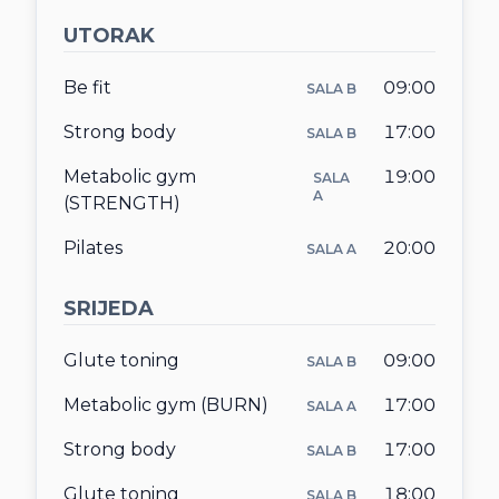
UTORAK
KONTAKT
Be fit
09:00
SALA B
O NAMA
Strong body
17:00
SALA B
Metabolic gym
19:00
SALA
A
(STRENGTH)
Pilates
20:00
SALA A
SRIJEDA
Glute toning
09:00
SALA B
Metabolic gym (BURN)
17:00
SALA A
Strong body
17:00
SALA B
Glute toning
18:00
SALA B