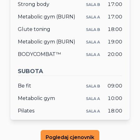
Strong body
17:00
SALA B
Metabolic gym (BURN)
17:00
SALA A
Glute toning
18:00
SALA B
Metabolic gym (BURN)
19:00
SALA A
BODYCOMBAT™
20:00
SALA A
SUBOTA
Be fit
09:00
SALA B
Metabolic gym
10:00
SALA A
Pilates
18:00
SALA A
Pogledaj cjenovnik