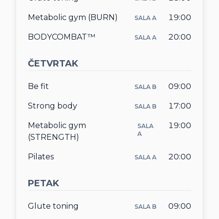
Metabolic gym (BURN)
19:00
SALA A
BODYCOMBAT™
20:00
SALA A
ČETVRTAK
Be fit
09:00
SALA B
Strong body
17:00
SALA B
Metabolic gym
19:00
SALA
A
(STRENGTH)
Pilates
20:00
SALA A
PETAK
Glute toning
09:00
SALA B